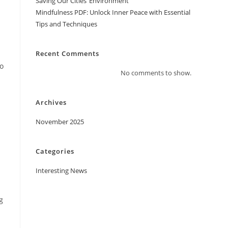
Saving Our Cities’ Environment
Mindfulness PDF: Unlock Inner Peace with Essential
Tips and Techniques
Recent Comments
ho
No comments to show.
Archives
November 2025
Categories
Interesting News
g