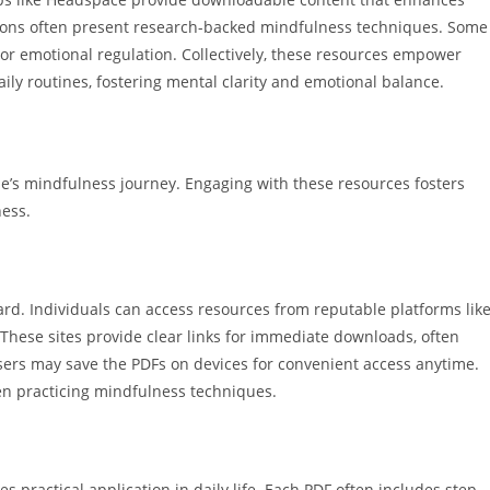
utions often present research-backed mindfulness techniques. Some
 or emotional regulation. Collectively, these resources empower
aily routines, fostering mental clarity and emotional balance.
ne’s mindfulness journey. Engaging with these resources fosters
ess.
rd. Individuals can access resources from reputable platforms lik
These sites provide clear links for immediate downloads, often
users may save the PDFs on devices for convenient access anytime.
en practicing mindfulness techniques.
practical application in daily life. Each PDF often includes step-