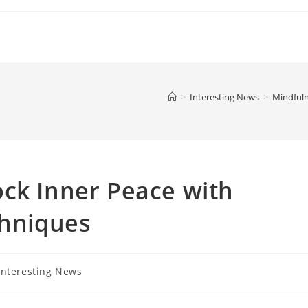
>
Interesting News
>
Mindfuln
ck Inner Peace with
chniques
Interesting News
gory: