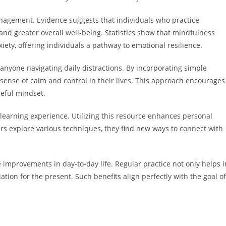
agement. Evidence suggests that individuals who practice
and greater overall well-being. Statistics show that mindfulness
ty, offering individuals a pathway to emotional resilience.
nyone navigating daily distractions. By incorporating simple
r sense of calm and control in their lives. This approach encourages
ceful mindset.
 learning experience. Utilizing this resource enhances personal
rs explore various techniques, they find new ways to connect with
improvements in day-to-day life. Regular practice not only helps i
tion for the present. Such benefits align perfectly with the goal of