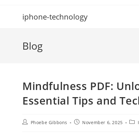
Skip
to
iphone-technology
content
Blog
Mindfulness PDF: Unlo
Essential Tips and Te
Post
Post
Post
Phoebe Gibbons
November 6, 2025
author:
published:
cate