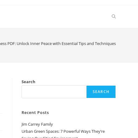
Toggle
website
ess PDF: Unlock Inner Peace with Essential Tips and Techniques
search
Search
SEARCH
Recent Posts
Jim Carrey Family
Urban Green Spaces: 7 Powerful Ways They’re