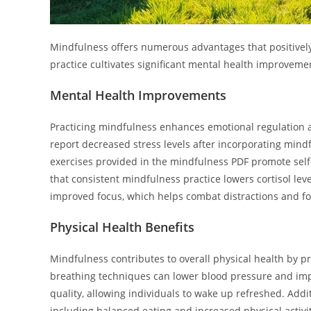
Mindfulness offers numerous advantages that positively
practice cultivates significant mental health improveme
Mental Health Improvements
Practicing mindfulness enhances emotional regulation 
report decreased stress levels after incorporating mindf
exercises provided in the mindfulness PDF promote se
that consistent mindfulness practice lowers cortisol leve
improved focus, which helps combat distractions and fos
Physical Health Benefits
Mindfulness contributes to overall physical health by p
breathing techniques can lower blood pressure and impr
quality, allowing individuals to wake up refreshed. Addi
including balanced eating and increased physical activit