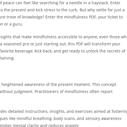
f peace can feel like searching for a needle in a haystack. Enter
the present and kick stress to the curb. But why settle for just a
re trove of knowledge? Enter the mindfulness PDF, your ticket to
n or a guru.
insights that make mindfulness accessible to anyone, even those w
 a seasoned pro or just starting out, this PDF will transform your
vorite beverage, kick back, and get ready to unlock the secrets of
taining.
a heightened awareness of the present moment. This concept
without judgment. Practitioners of mindfulness often report
des detailed instructions, insights, and exercises aimed at fosterin
iques like mindful breathing, body scans, and sensory awareness
motes mental clarity and reduces anxiety.