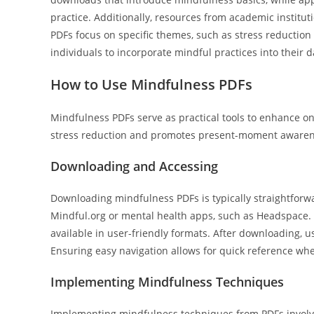
practice. Additionally, resources from academic instit
PDFs focus on specific themes, such as stress reduction
individuals to incorporate mindful practices into their d
How to Use Mindfulness PDFs
Mindfulness PDFs serve as practical tools to enhance o
stress reduction and promotes present-moment awaren
Downloading and Accessing
Downloading mindfulness PDFs is typically straightforwa
Mindful.org or mental health apps, such as Headspace. 
available in user-friendly formats. After downloading, 
Ensuring easy navigation allows for quick reference wh
Implementing Mindfulness Techniques
Implementing mindfulness techniques from PDFs involves 