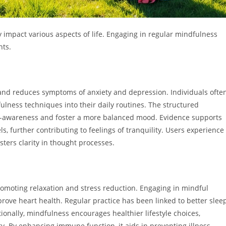
 impact various aspects of life. Engaging in regular mindfulness
nts.
and reduces symptoms of anxiety and depression. Individuals ofte
ulness techniques into their daily routines. The structured
lf-awareness and foster a more balanced mood. Evidence supports
ls, further contributing to feelings of tranquility. Users experience
ters clarity in thought processes.
romoting relaxation and stress reduction. Engaging in mindful
ove heart health. Regular practice has been linked to better slee
tionally, mindfulness encourages healthier lifestyle choices,
y. By enhancing immune function, it aids in preventing illness,