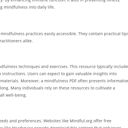
 mindfulness into daily life.
indfulness practices easily accessible. They contain practical tip
actitioners alike.
dfulness techniques and exercises. This resource typically includ
instructions. Users can expect to gain valuable insights into
aterials. Moreover, a mindfulness PDF often presents informatio
along. Many individuals rely on these resources to cultivate a
ll well-being.
eds and preferences. Websites like Mindful.org offer free
ps like Headspace provide downloadable content that enhances