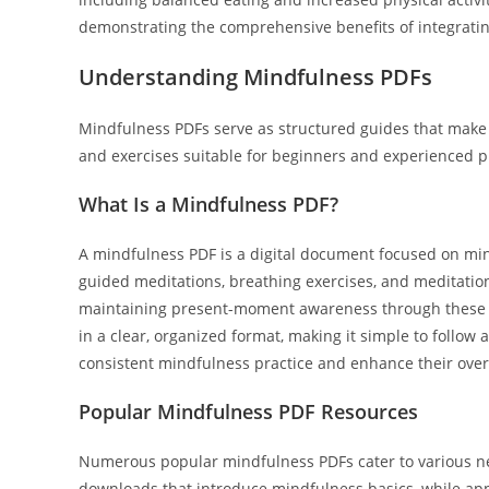
demonstrating the comprehensive benefits of integrating
Understanding Mindfulness PDFs
Mindfulness PDFs serve as structured guides that make m
and exercises suitable for beginners and experienced pr
What Is a Mindfulness PDF?
A mindfulness PDF is a digital document focused on min
guided meditations, breathing exercises, and meditation 
maintaining present-moment awareness through these m
in a clear, organized format, making it simple to follow 
consistent mindfulness practice and enhance their overa
Popular Mindfulness PDF Resources
Numerous popular mindfulness PDFs cater to various ne
downloads that introduce mindfulness basics, while ap