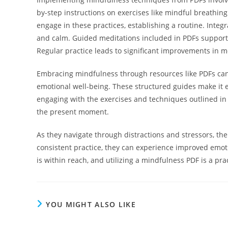
by-step instructions on exercises like mindful breathing
engage in these practices, establishing a routine. Integr
and calm. Guided meditations included in PDFs support 
Regular practice leads to significant improvements in m
Embracing mindfulness through resources like PDFs can 
emotional well-being. These structured guides make it e
engaging with the exercises and techniques outlined in 
the present moment.
As they navigate through distractions and stressors, th
consistent practice, they can experience improved emot
is within reach, and utilizing a mindfulness PDF is a pra
YOU MIGHT ALSO LIKE