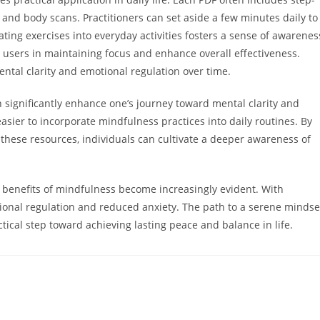
 and body scans. Practitioners can set aside a few minutes daily to
ating exercises into everyday activities fosters a sense of awarenes
users in maintaining focus and enhance overall effectiveness.
ental clarity and emotional regulation over time.
significantly enhance one’s journey toward mental clarity and
asier to incorporate mindfulness practices into daily routines. By
these resources, individuals can cultivate a deeper awareness of
e benefits of mindfulness become increasingly evident. With
ional regulation and reduced anxiety. The path to a serene mindse
ctical step toward achieving lasting peace and balance in life.