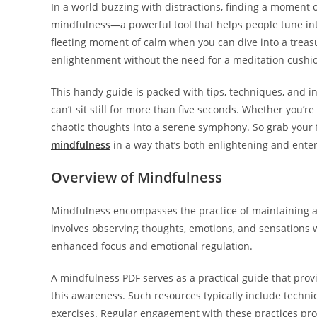
In a world buzzing with distractions, finding a moment o
mindfulness—a powerful tool that helps people tune into 
fleeting moment of calm when you can dive into a treasu
enlightenment without the need for a meditation cushio
This handy guide is packed with tips, techniques, and 
can’t sit still for more than five seconds. Whether you’re
chaotic thoughts into a serene symphony. So grab your fa
mindfulness
in a way that’s both enlightening and enter
Overview of Mindfulness
Mindfulness encompasses the practice of maintaining 
involves observing thoughts, emotions, and sensations 
enhanced focus and emotional regulation.
A mindfulness PDF serves as a practical guide that provi
this awareness. Such resources typically include techn
exercises. Regular engagement with these practices pro