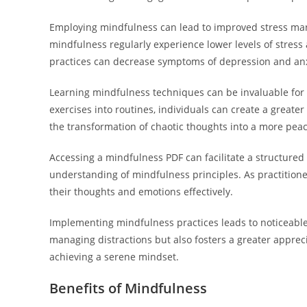
Employing mindfulness can lead to improved stress man
mindfulness regularly experience lower levels of stress 
practices can decrease symptoms of depression and anxie
Learning mindfulness techniques can be invaluable for a
exercises into routines, individuals can create a greate
the transformation of chaotic thoughts into a more pea
Accessing a mindfulness PDF can facilitate a structured
understanding of mindfulness principles. As practitione
their thoughts and emotions effectively.
Implementing mindfulness practices leads to noticeable 
managing distractions but also fosters a greater apprecia
achieving a serene mindset.
Benefits of Mindfulness